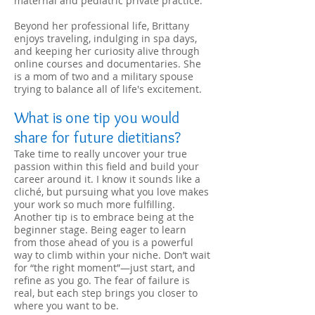
maternal and pediatric private practice.
Beyond her professional life, Brittany
enjoys traveling, indulging in spa days,
and keeping her curiosity alive through
online courses and documentaries. She
is a mom of two and a military spouse
trying to balance all of life's excitement.
What is one tip you would
share for future dietitians?
Take time to really uncover your true
passion within this field and build your
career around it. I know it sounds like a
cliché, but pursuing what you love makes
your work so much more fulfilling.
Another tip is to embrace being at the
beginner stage. Being eager to learn
from those ahead of you is a powerful
way to climb within your niche. Don’t wait
for “the right moment”—just start, and
refine as you go. The fear of failure is
real, but each step brings you closer to
where you want to be.