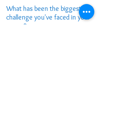
What has been the biggest
challenge you've faced in your
career?
Probably the slow pace at which
healthcare systems adapt. I’m naturally
driven and enjoy seeing progress, so
adjusting to a slower pace of change has
been challenging at times.
What do you love most about
your job?
I get to combine two roles I’m passionate
about: working as a dietitian at Dalhousie
Family Medicine Clinic and running my
own business as both a dietitian and
lactation consultant. What I love most is
the opportunity to shape someone’s
lifelong health. When I support new
parents in those early days of feeding
their baby, I know it’s laying the
foundation for that child’s future health