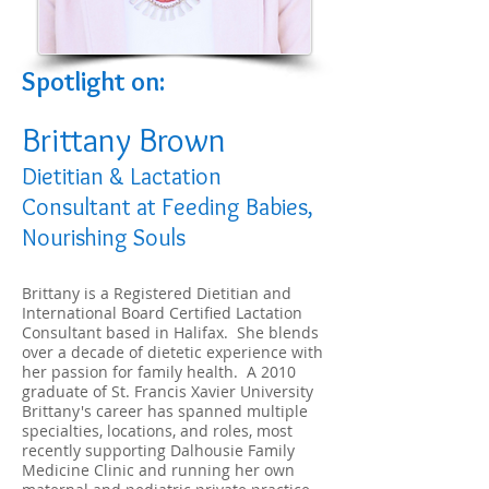
S
potlight on:
Brittany Brown
Dietitian & Lactation
Consultant at Feeding Babies,
Nourishing Souls
Brittany is a Registered Dietitian and
International Board Certified Lactation
Consultant based in Halifax. She blends
over a decade of dietetic experience with
her passion for family health. A 2010
graduate of St. Francis Xavier University
Brittany's career has spanned multiple
specialties, locations, and roles, most
recently supporting Dalhousie Family
Medicine Clinic and running her own