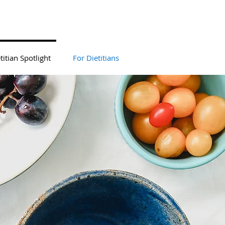
titian Spotlight
For Dietitians