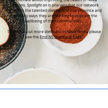
Scotians.
Spotlight on
is one way that our network
highlights the talented dietitians in our province and
the many ways they are working to improve the
wellbeing of their communities.
To read about more dietitians in Nova Scotia please
see the
Find NS Dietitians page
.