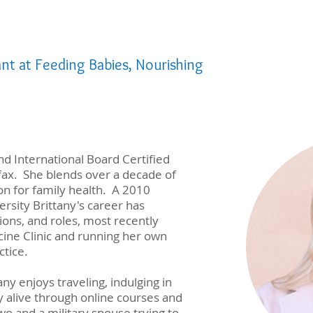
ant at Feeding Babies, Nourishing
and International Board Certified
ifax. She blends over a decade of
on for family health. A 2010
ersity Brittany's career has
ions, and roles, most recently
ine Clinic and running her own
ctice.
any enjoys traveling, indulging in
y alive through online courses and
o and a military spouse trying to