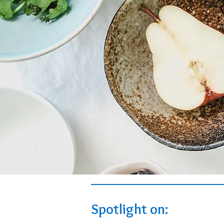
Spotlight on: