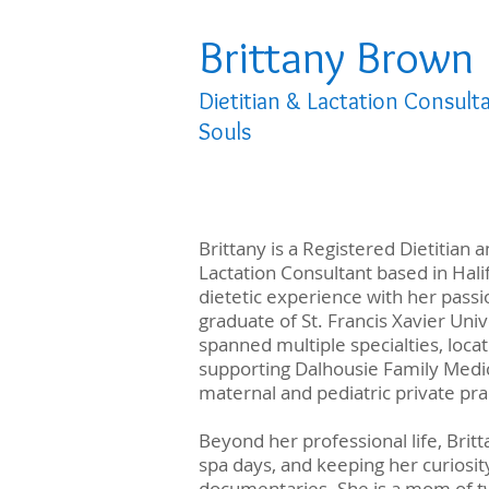
Brittany Brown
Dietitian & Lactation Consult
Souls
Brittany is a Registered Dietitian 
Lactation Consultant based in Hal
dietetic experience with her passi
graduate of St. Francis Xavier Univ
spanned multiple specialties, locat
supporting Dalhousie Family Medic
maternal and pediatric private pra
Beyond her professional life, Britt
spa days, and keeping her curiosit
documentaries. She is a mom of tw