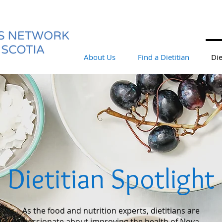
About Us
Find a Dietitian
Die
Dietitian Spotlight
As the food and nutrition experts, dietitians are
passionate about improving the health of Nova