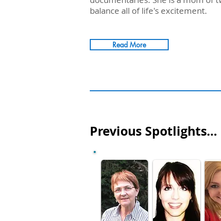
balance all of life's excitement.
Read More
Previous Spotlights...