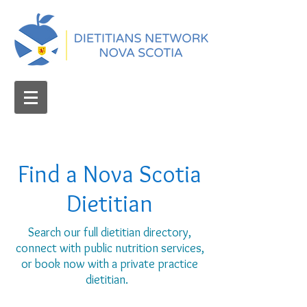
Find a Nova Scotia
Dietitian
Search our full dietitian directory,
connect with public nutrition services,
or book now with a private practice
dietitian.