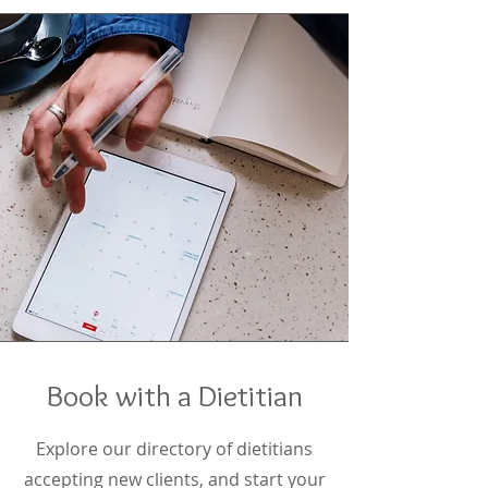
Book with a Dietitian
Explore our directory of dietitians
accepting new clients, and start your