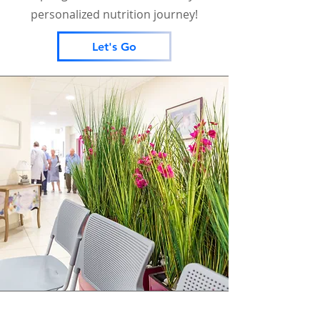
personalized nutrition journey!
Let's Go