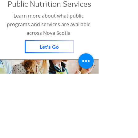
Public Nutrition Services
Learn more about what public
programs and services are available
across Nova Scotia
Let's Go