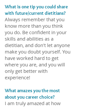
What is one tip you could share
with future/current dietitians?
Always remember that you
know more than you think
you do. Be confident in your
skills and abilities as a
dietitian, and don't let anyone
make you doubt yourself. You
have worked hard to get
where you are, and you will
only get better with
experience!
What amazes you the most
about you career choice?
I am tru
ly amazed at how