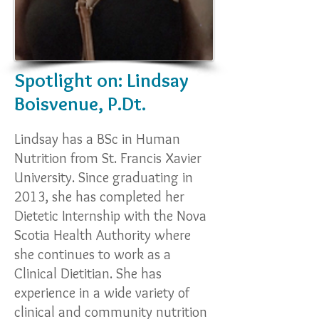
Spotlight on: Lindsay
Boisvenue, P.Dt.
Lindsay has a BSc in Human
Nutrition from St. Francis Xavier
University. Since graduating in
2013, she has completed her
Dietetic Internship with the Nova
Scotia Health Authority where
she continues to work as a
Clinical Dietitian. She has
experience in a wide variety of
clinical and community nutrition