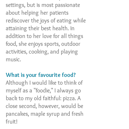
settings, but is most passionate
about helping her patients
rediscover the joys of eating while
attaining their best health. In
addition to her love for all things
food, she enjoys sports, outdoor
activities, cooking, and playing
music.
What is your favourite food?
Although I would like to think of
myself as a "foodie," I always go
back to my old faithful: pizza. A
close second, however, would be
pancakes, maple syrup and fresh
fruit!