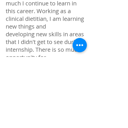
much I continue to learn in
this career. Working as a
clinical dietitian, I am learning
new things and
developing new skills in areas
that I didn't get to see during
internship. There is so much
opportunity for
personal development and
continue education , I look
forward to what the future
holds!
Who or what inspired you to
become a dietitian?
My love for food and passion
for health is what originally