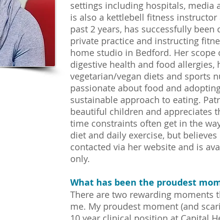
settings including hospitals, media 
is also a kettlebell fitness instructo
past 2 years, has successfully been c
private practice and instructing fitn
home studio in Bedford. Her scope o
digestive health and food allergies, 
vegetarian/vegan diets and sports nut
passionate about food and adopting
sustainable approach to eating. Patr
beautiful children and appreciates 
time constraints often get in the wa
diet and daily exercise, but believes 
contacted via her website and is av
only.
What has been the proudest mom
There are two rewarding moments tha
me. My proudest moment (and scaries
10 year clinical position at Capital H