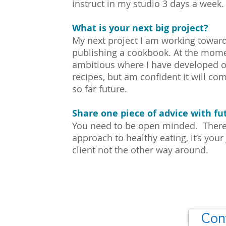
instruct in my studio 3 days a week.
What is your next big project?
My next project I am working towar
publishing a cookbook. At the mome
ambitious where I have developed o
recipes, but am confident it will com
so far future.
Share one piece of advice with fut
You need to be open minded. There i
approach to healthy eating, it’s your 
client not the other way around.
Con