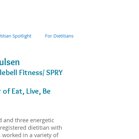
titian Spotlight
For Dietitians
oulsen
lebell Fitness/ SPRY
of Eat, Live, Be
d and three energetic
 registered dietitian with
 worked in a variety of