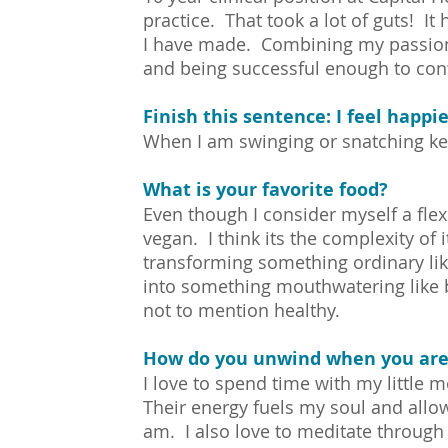
practice. That took a lot of guts! It
I have made. Combining my passion 
and being successful enough to cont
Finish this sentence: I feel happ
When I am swinging or snatching ket
What is your favorite food?
Even though I consider myself a flexit
vegan. I think its the complexity of i
transforming something ordinary l
into something mouthwatering like b
not to mention healthy.
How do you unwind when you are
I love to spend time with my little
Their energy fuels my soul and allo
am. I also love to meditate through