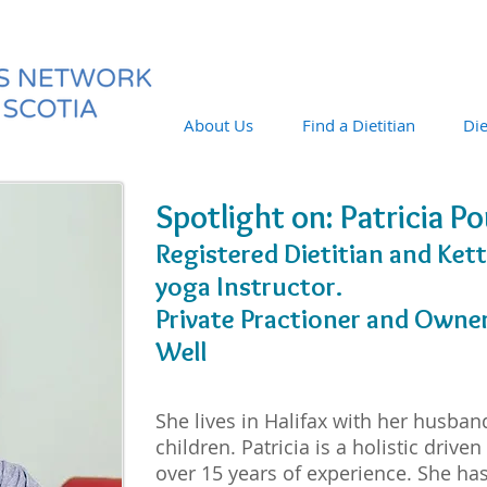
About Us
Find a Dietitian
Die
Spotlight on: Patricia P
Registered Dietitian and Kett
yoga Instructor.
Private Practioner and Owner 
Well
She lives in Halifax with her husban
children. Patricia is a holistic driven
over 15 years of experience. She has