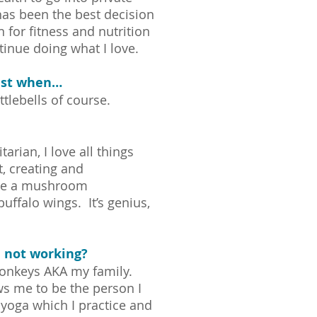
 has been the best decision
for fitness and nutrition
inue doing what I love.
iest when…
tlebells of course.
arian, I love all things
t, creating and
ike a mushroom
uffalo wings. It’s genius,
 not working?
 monkeys AKA my family.
ws me to be the person I
 yoga which I practice and