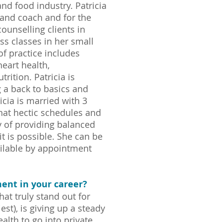
and food industry. Patricia
r and coach and for the
ounselling clients in
ess classes in her small
f practice includes
heart health,
rition. Patricia is
 a back to basics and
icia is married with 3
that hectic schedules and
y of providing balanced
it is possible. She can be
ailable by appointment
ent in your career?
t truly stand out for
t), is giving up a steady
ealth to go into private