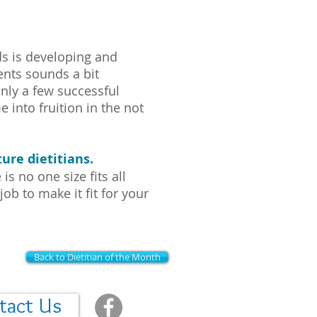
ds is developing and
nts sounds a bit
nly a few successful
e into fruition in the not
ure dietitians.
s no one size fits all
job to make it fit for your
Back to Dietitian of the Month
tact Us