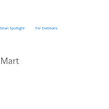
titian Spotlight
For Dietitians
 Mart