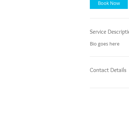
Book Now
Service Descript
Bio goes here
Contact Details