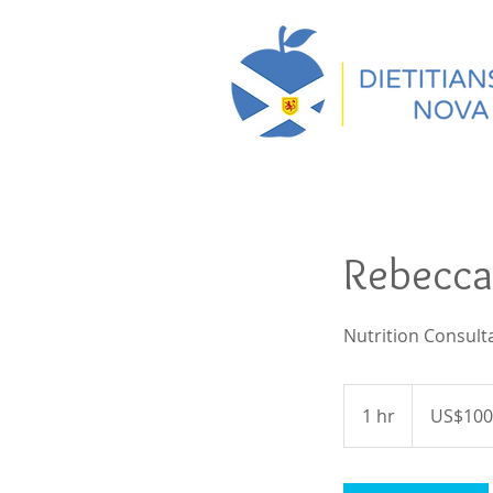
Rebecca
Nutrition Consult
100
US
1 hr
1
US$100
dollars
h