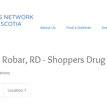
About Us
Find a Dietitian
Die
 Robar, RD - Shoppers Drug
ations
Location 1