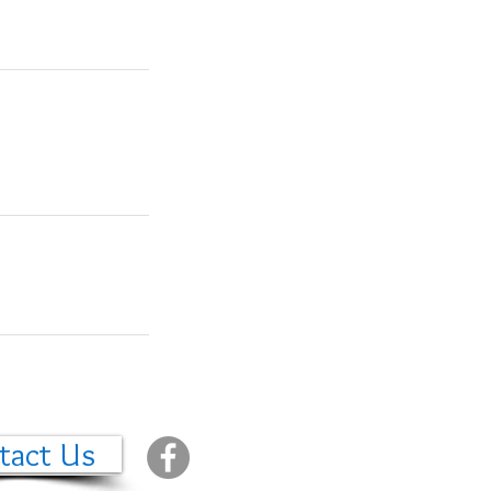
tact Us