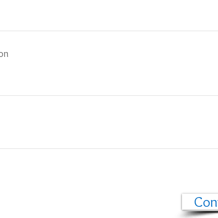
ion
Con