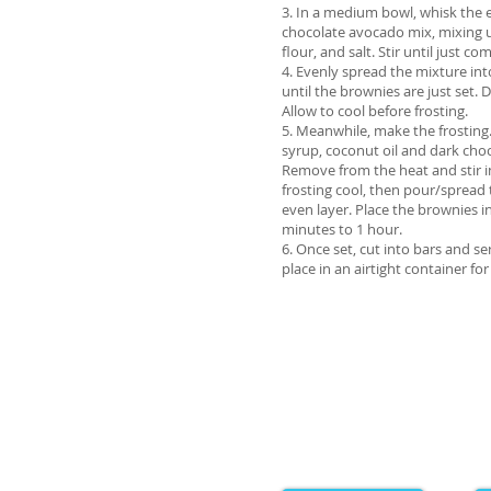
3. In a medium bowl, whisk the e
chocolate avocado mix, mixing 
flour, and salt. Stir until just c
4. Evenly spread the mixture in
until the brownies are just set.
Allow to cool before frosting.
5. Meanwhile, make the frosting
syrup, coconut oil and dark cho
Remove from the heat and stir in
frosting cool, then pour/spread 
even layer. Place the brownies in
minutes to 1 hour.
6. Once set, cut into bars and s
place in an airtight container for