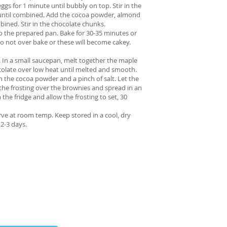
ggs for 1 minute until bubbly on top. Stir in the
until combined. Add the cocoa powder, almond
ombined. Stir in the chocolate chunks.
to the prepared pan. Bake for 30-35 minutes or
 Do not over bake or these will become cakey.
. In a small saucepan, melt together the maple
colate over low heat until melted and smooth.
 the cocoa powder and a pinch of salt. Let the
the frosting over the brownies and spread in an
 the fridge and allow the frosting to set, 30
erve at room temp. Keep stored in a cool, dry
 2-3 days.