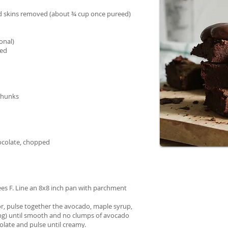
nd skins removed (about ¾ cup once pureed)
onal)
ted
chunks
ocolate, chopped
ees F. Line an 8x8 inch pan with parchment
or, pulse together the avocado, maple syrup,
using) until smooth and no clumps of avocado
olate and pulse until creamy.