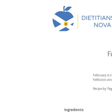
F
February is 
helloooo av
Recipe by Tie
Ingredients: