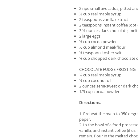
2 ripe small avocados, pitted a
½ cup real maple syrup
2 teaspoons vanilla extract
2 teaspoons instant coffee (opti
3 ½ ounces dark chocolate, mel
2 large eggs
½ cup cocoa powder
½ cup almond meal/flour
½ teaspoon kosher salt
¼ cup chopped dark chocolate 
CHOCOLATE FUDGE FROSTING
¼ cup real maple syrup
¼ cup coconut oil
2 ounces semi-sweet or dark ch
1/3 cup cocoa powder
Directions:
1. Preheat the oven to 350 degr
paper.
2. In the bowl of a food process
vanilla, and instant coffee (if 
remain. Pour in the melted choc