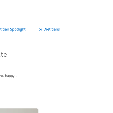
titian Spotlight
For Dietitians
ate
y AND happy…