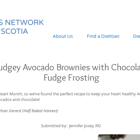
About Us
Find a Dietitian
Die
udgey Avocado Brownies with Chocol
Fudge Frosting
Heart Month, so we’ve found the perfect recipe to keep your heart health
ocados and chocolate!
ghan Gerard (Half Baked Harvest)
Submitted by: Jennifer Josey, RD