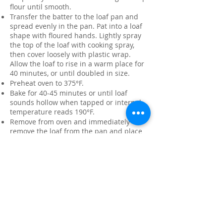
flour until smooth.
Transfer the batter to the loaf pan and
spread evenly in the pan. Pat into a loaf
shape with floured hands. Lightly spray
the top of the loaf with cooking spray,
then cover loosely with plastic wrap.
Allow the loaf to rise in a warm place for
40 minutes, or until doubled in size.
Preheat oven to 375°F.
Bake for 40-45 minutes or until loaf
sounds hollow when tapped or internal
temperature reads 190°F.
Remove from oven and immediately
remove the loaf from the pan and place
on a wire rack.
Brush top of loaf with butter; sprinkle
with additional chopped herbs if desired.
Allow to cool before slicing.
Variations:
Higher Fiber
: Replace 1 cup of the all-
purpose flour with ½ cup whole wheat
flour, ¼ cup flax meal, and ¼ cup wheat