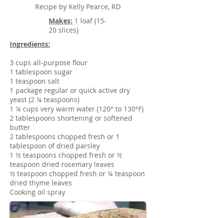
Recipe by Kelly Pearce, RD
Makes:
1 loaf (15-
20 slices)
Ingredients:
3 cups all-purpose flour
1 tablespoon sugar
1 teaspoon salt
1 package regular or quick active dry
yeast (2 ¼ teaspoons)
1 ¼ cups very warm water (120° to 130°F)
2 tablespoons shortening or softened
butter
2 tablespoons chopped fresh or 1
tablespoon of dried parsley
1 ½ teaspoons chopped fresh or ½
teaspoon dried rosemary leaves
½ teaspoon chopped fresh or ¼ teaspoon
dried thyme leaves
Cooking oil spray