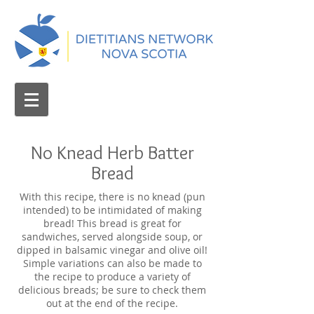
No Knead Herb Batter
Bread
With this recipe, there is no knead (pun
intended) to be intimidated of making
bread! This bread is great for
sandwiches, served alongside soup, or
dipped in balsamic vinegar and olive oil!
Simple variations can also be made to
the recipe to produce a variety of
delicious breads; be sure to check them
out at the end of the recipe.