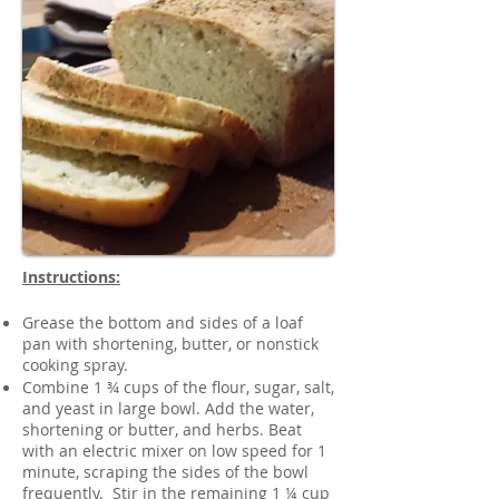
Instructions:
Grease the bottom and sides of a loaf
pan with shortening, butter, or nonstick
cooking spray.
Combine 1 ¾ cups of the flour, sugar, salt,
and yeast in large bowl. Add the water,
shortening or butter, and herbs. Beat
with an electric mixer on low speed for 1
minute, scraping the sides of the bowl
frequently. Stir in the remaining 1 ¼ cup