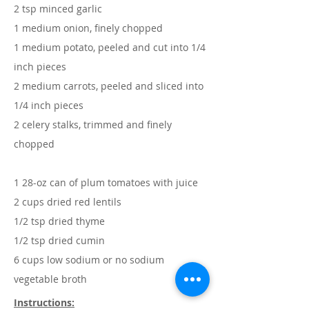
2 tsp minced garlic
1 medium onion, finely chopped
1 medium potato, peeled and cut into 1/4
inch pieces
2 medium carrots, peeled and sliced into
1/4 inch pieces
2 celery stalks, trimmed and finely
chopped
1 28-oz can of plum tomatoes with juice
2 cups dried red lentils
1/2 tsp dried thyme
1/2 tsp dried cumin
6 cups low sodium or no sodium
vegetable broth
Instructions: