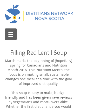
Filling Red Lentil Soup
March marks the beginning of (hopefully)
spring for Canadians and Nutrition
Month 2016. This Nutrition Month, the
focus is on making small, sustainable
changes one meal at a time with the goal
of improved diet quality.
This soup is easy to make, budget
friendly, and has been given rave reviews
by vegetarians and meat-lovers alike.
Whether the first diet change you would