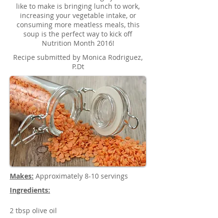
like to make is bringing lunch to work,
increasing your vegetable intake, or
consuming more meatless meals, this
soup is the perfect way to kick off
Nutrition Month 2016!
Recipe submitted by Monica Rodriguez,
P.Dt
Makes:
Approximately 8-10 servings
Ingredients:
2 tbsp olive oil