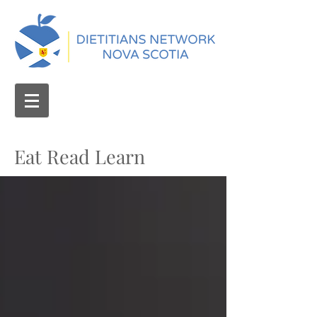
Eat Read Learn