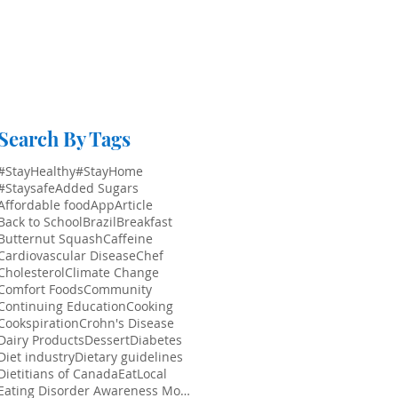
Search By Tags
#StayHealthy
#StayHome
#Staysafe
Added Sugars
Affordable food
App
Article
Back to School
Brazil
Breakfast
Butternut Squash
Caffeine
Cardiovascular Disease
Chef
Cholesterol
Climate Change
Comfort Foods
Community
Continuing Education
Cooking
Cookspiration
Crohn's Disease
Dairy Products
Dessert
Diabetes
Diet industry
Dietary guidelines
Dietitians of Canada
EatLocal
Eating Disorder Awareness Month