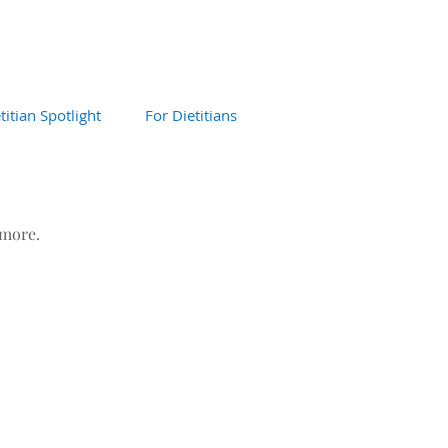
titian Spotlight
For Dietitians
 more.