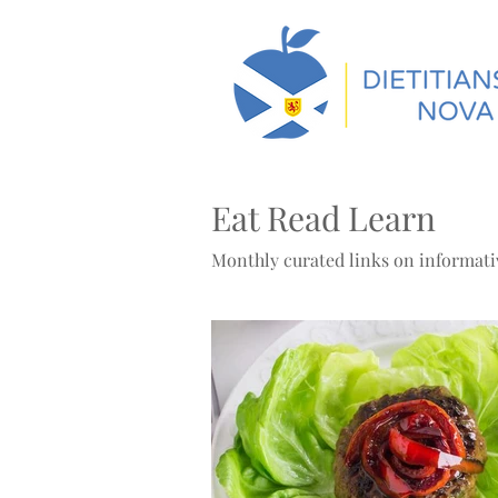
Eat Read Learn
Monthly curated links on informativ