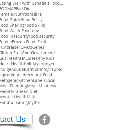
Eating Well with Canada's Food Guide
FODMAP
Fad Diet
Female Nutrition
Fibre
Food Guide
Food Policy
Food Sharing
Food Skills
Food Waste
Food day
Food insecurity
Food security
Foodie
Frozen Foods
Fruit
Fundraiser
GMOs
Genes
Gluten Free
Gout
Government
Gut Health
HAES
Healthy Kids
Heart Health
Holidays
Hunger
Indigenous Nutrition
Infographic
Ingredients
Intern
Junk Food
Ketogenic
Kitchen
Labels
Local
Meal Planning
Meals
Meatless
Mediterranean Diet
Mental Health
Milk
Mindful Eating
Myths
tact Us