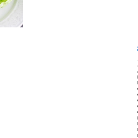
interest to dietitians who work with the...