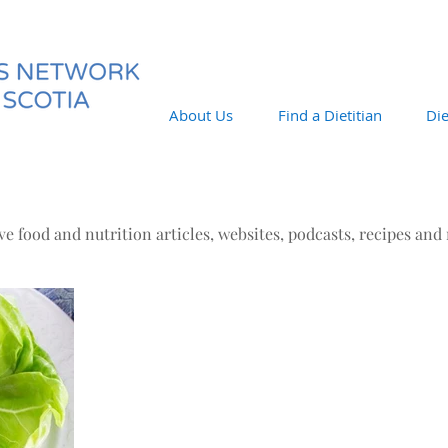
About Us
Find a Dietitian
Die
e food and nutrition articles, websites, podcasts, recipes and
Jul 1, 2019
Eat, Read, Learn!
The links below do not necessarily reflect the
ideas/beliefs of the DNNS. They are topics of