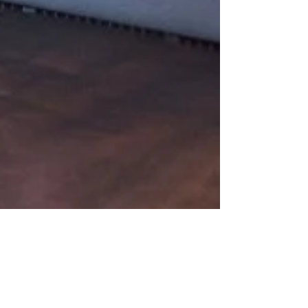
Feb 28, 2023