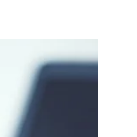
Eat, Read, Learn
If you have comments or suggestions, you can
reach Meredith at meredith.lapp@gmail.com
EAT 100% pure Nova Scotia Maple Syrup The
Sugar...