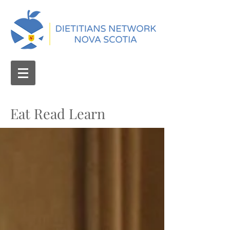
Eat Read Learn