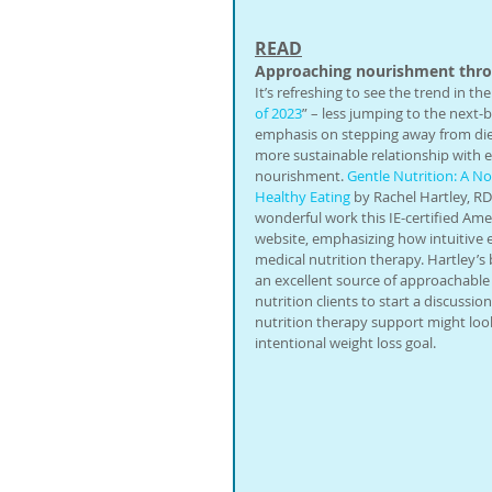
READ
Approaching nourishment throu
It’s refreshing to see the trend in the
of 2023
” – less jumping to the next
emphasis on stepping away from diet
more sustainable relationship with e
nourishment. 
Gentle Nutrition: A N
Healthy Eating
 by Rachel Hartley, RD
wonderful work this IE-certified Ame
website, emphasizing how intuitive e
medical nutrition therapy. Hartley’s 
an excellent source of approachable a
nutrition clients to start a discussio
nutrition therapy support might look
intentional weight loss goal.