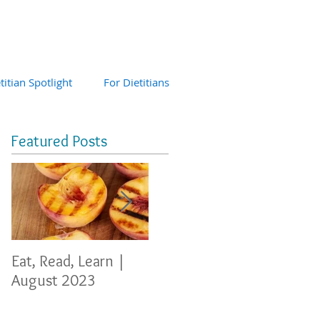
titian Spotlight
For Dietitians
Featured Posts
Eat, Read, Learn |
Eat, Read, Learn
Eat, 
August 2023