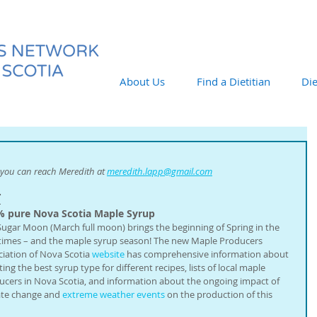
About Us
Find a Dietitian
Die
you can reach Meredith at 
meredith.lapp@gmail.com
T
% pure Nova Scotia Maple Syrup
Sugar Moon (March full moon) brings the beginning of Spring in the 
times – and the maple syrup season! The new Maple Producers 
iation of Nova Scotia 
website
 has comprehensive information about 
ting the best syrup type for different recipes, lists of local maple 
ucers in Nova Scotia, and information about the ongoing impact of 
ate change and 
extreme weather events
 on the production of this 