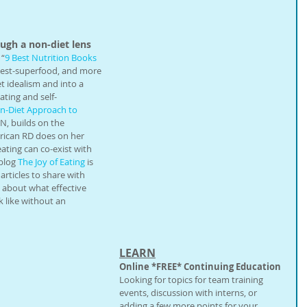
gh a non-diet lens
 “
9 Best Nutrition Books 
-best-superfood, and more 
 idealism and into a 
ating and self-
on-Diet Approach to 
N, builds on the 
rican RD does on her 
ating can co-exist with 
blog 
The Joy of Eating
 is 
rticles to share with 
n about what effective 
 like without an 
LEARN
Online *FREE* Continuing Education
Looking for topics for team training 
events, discussion with interns, or 
adding a few more points for your 