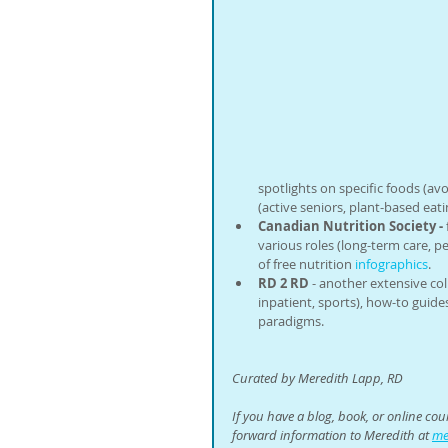
spotlights on specific foods (avo
(active seniors, plant-based eatin
Canadian Nutrition Society -
various roles (long-term care, pedi
of free nutrition 
infographics
.
RD 2 RD
 - another extensive col
inpatient, sports), how-to guide
paradigms.
Curated by Meredith Lapp, RD
If you have a blog, book, or online co
forward information to Meredith at 
me