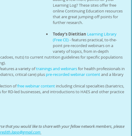
Learning Log? These sites offer free 
online Continuing Education resources 
that are great jumping-off points for 
further research.
Today’s Dietitian
Learning Library 
(Free CE)
 - features practical, to-the-
point pre-recorded webinars on a 
variety of topics, from in-depth 
cadoes, nuts) to current nutrition guidelines for specific populations 
g). 
 features a variety of 
trainings and webinars
 for health professionals in 
atrics, critical care) plus 
pre-recorded webinar content
 and a library 
lection of 
free webinar content
 including clinical specialties (bariatrics, 
s for RD-led businesses, and introductions to HAES and other practice 
urse that you would like to share with your fellow network members, please 
redith.lapp@gmail.com