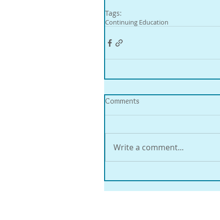
Tags:
Continuing Education
Comments
Write a comment...