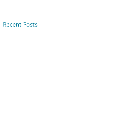
Recent Posts