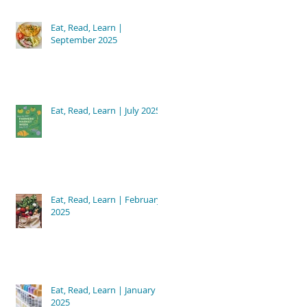
Eat, Read, Learn |
September 2025
Eat, Read, Learn | July 2025
Eat, Read, Learn | February
2025
Eat, Read, Learn | January
2025