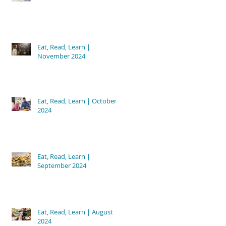
Eat, Read, Learn |
November 2024
Eat, Read, Learn | October
2024
Eat, Read, Learn |
September 2024
Eat, Read, Learn | August
2024