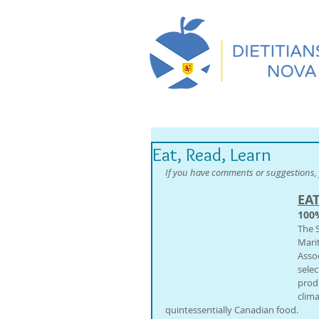
Eat, Read, Learn
If you have comments or suggestions, 
EA
100
The 
Mari
Assoc
selec
prod
clim
quintessentially Canadian food.