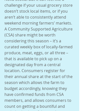
challenge if your usual grocery store 
doesn’t stock local items, or if you 
aren’t able to consistently attend 
weekend morning farmers’ markets. 
A Community Supported Agriculture 
(CSA) share might be worth 
considering this season – it’s a 
curated weekly box of locally-farmed 
produce, meat, eggs, or all three – 
that is available to pick up on a 
designated day from a central 
location. Consumers register for 
their annual share at the start of the 
season which allows the farm to 
budget accordingly, knowing they 
have confirmed funds from CSA 
members, and allows consumers to 
count on getting a bountiful and 