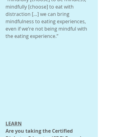
mindfully [choose] to eat with 
distraction […] we can bring 
mindfulness to eating experiences, 
even if we’re not being mindful with 
the eating experience.”
LEARN
Are you taking the Certified 