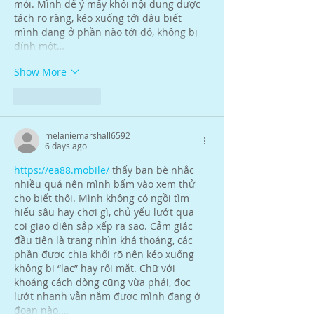
mỏi. Mình để ý mấy khối nội dung được 
tách rõ ràng, kéo xuống tới đâu biết 
mình đang ở phần nào tới đó, không bị 
dính một…
Show More
Like
Reply
melaniemarshall6592
6 days ago
https://ea88.mobile/
 thấy bạn bè nhắc 
nhiều quá nên mình bấm vào xem thử 
cho biết thôi. Mình không có ngồi tìm 
hiểu sâu hay chơi gì, chủ yếu lướt qua 
coi giao diện sắp xếp ra sao. Cảm giác 
đầu tiên là trang nhìn khá thoáng, các 
phần được chia khối rõ nên kéo xuống 
không bị “lạc” hay rối mắt. Chữ với 
khoảng cách dòng cũng vừa phải, đọc 
lướt nhanh vẫn nắm được mình đang ở 
đoạn nào.…