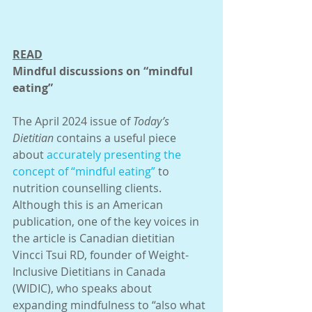
READ
Mindful discussions on “mindful 
eating”
The April 2024 issue of 
Today’s 
Dietitian
 contains a useful piece 
about 
accurately presenting the 
concept of “mindful eating”
 to 
nutrition counselling clients. 
Although this is an American 
publication, one of the key voices in 
the article is Canadian dietitian 
Vincci Tsui RD, founder of Weight-
Inclusive Dietitians in Canada 
(WIDIC), who speaks about 
expanding mindfulness to “also what 