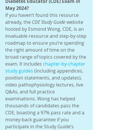
Diabetes Educator (CDE) Exam in 
May 2024?
If you haven’t found this resource 
already, the 
CDE Study Guide
 website 
hosted by Esmond Wong, CDE, is an 
invaluable resource and step-by-step 
roadmap to ensure you’re spending 
the right amount of time on the 
broad range of topics covered by the 
exam. It includes 
chapter-by-chapter 
study guides
 (including appendices, 
position statements, and updates), 
video pathophysiology lectures, live 
Q&As, and full practice 
examinations. Wong has helped 
thousands of candidates pass the 
CDE, boasting a 97% pass rate and a 
money-back guarantee if you 
participate in the Study Guide’s 