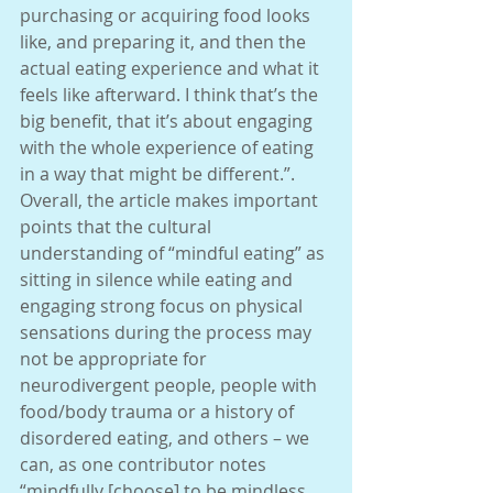
purchasing or acquiring food looks 
like, and preparing it, and then the 
actual eating experience and what it 
feels like afterward. I think that’s the 
big benefit, that it’s about engaging 
with the whole experience of eating 
in a way that might be different.”. 
Overall, the article makes important 
points that the cultural 
understanding of “mindful eating” as 
sitting in silence while eating and 
engaging strong focus on physical 
sensations during the process may 
not be appropriate for 
neurodivergent people, people with 
food/body trauma or a history of 
disordered eating, and others – we 
can, as one contributor notes 
“mindfully [choose] to be mindless, 