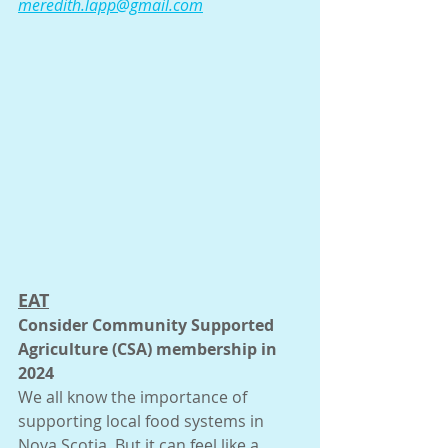
meredith.lapp@gmail.com
EAT
Consider Community Supported 
Agriculture (CSA) membership in 
2024
We all know the importance of 
supporting local food systems in 
Nova Scotia. But it can feel like a 