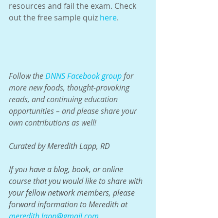
resources and fail the exam. Check 
out the free sample quiz 
here
.
Follow the 
DNNS Facebook group
 for 
more new foods, thought-provoking 
reads, and continuing education 
opportunities – and please share your 
own contributions as well!
Curated by Meredith Lapp, RD
If you have a blog, book, or online 
course that you would like to share with 
your fellow network members, please 
forward information to Meredith at 
meredith.lapp@gmail.com