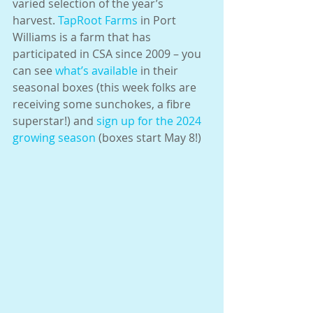
varied selection of the year’s 
harvest. 
TapRoot Farms
 in Port 
Williams is a farm that has 
participated in CSA since 2009 – you 
can see 
what’s available
 in their 
seasonal boxes (this week folks are 
receiving some sunchokes, a fibre 
superstar!) and 
sign up for the 2024 
growing season
 (boxes start May 8!)