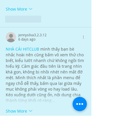
Show More
Like
Reply
jennysilva3.2.3.12
6 days ago
NHÀ CÁI HITCLUB
 mình thấy bạn bè 
nhắc hoài nên cũng bấm vô xem thử cho 
biết, kiểu lướt nhanh chứ không ngồi tìm 
hiểu kỹ. Cảm giác đầu tiên là trang nhìn 
khá gọn, không bị nhồi nhét nên mắt đỡ 
mệt. Mình thích nhất là phần menu để 
ngay chỗ dễ thấy, bấm qua lại giữa mấy 
mục không phải vòng vo hay load lâu. 
Kéo xuống dưới cũng ổn, nội dung chia 
thành từng khối rõ ràng…
Show More
Like
Reply