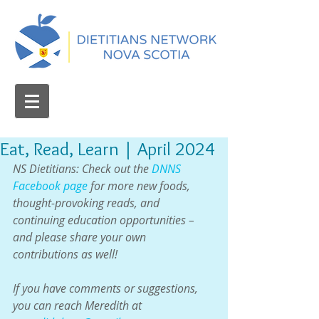
Eat, Read, Learn | April 2024
NS Dietitians: Check out the 
DNNS 
Facebook page
 for more new foods, 
thought-provoking reads, and 
continuing education opportunities – 
and please share your own 
contributions as well!
If you have comments or suggestions, 
you can reach Meredith at 