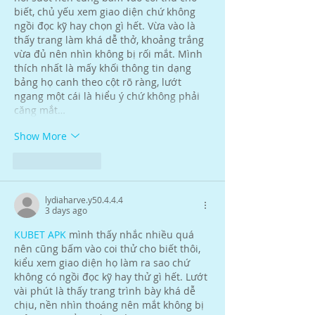
biết, chủ yếu xem giao diện chứ không 
ngồi đọc kỹ hay chọn gì hết. Vừa vào là 
thấy trang làm khá dễ thở, khoảng trắng 
vừa đủ nên nhìn không bị rối mắt. Mình 
thích nhất là mấy khối thông tin dạng 
bảng họ canh theo cột rõ ràng, lướt 
ngang một cái là hiểu ý chứ không phải 
căng mắt…
Show More
Like
Reply
lydiaharve.y50.4.4.4
3 days ago
KUBET APK
 mình thấy nhắc nhiều quá 
nên cũng bấm vào coi thử cho biết thôi, 
kiểu xem giao diện họ làm ra sao chứ 
không có ngồi đọc kỹ hay thử gì hết. Lướt 
vài phút là thấy trang trình bày khá dễ 
chịu, nền nhìn thoáng nên mắt không bị 