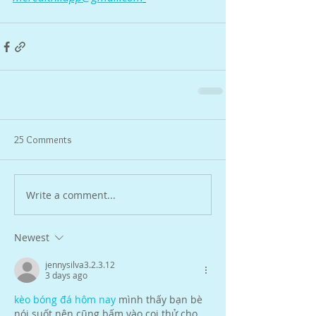
25 Comments
Write a comment...
Newest
jennysilva3.2.3.12
3 days ago
kèo bóng đá hôm nay
 mình thấy bạn bè 
nói suốt nên cũng bấm vào coi thử cho 