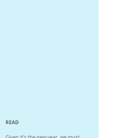
READ 
Given it’s the new year, we must 