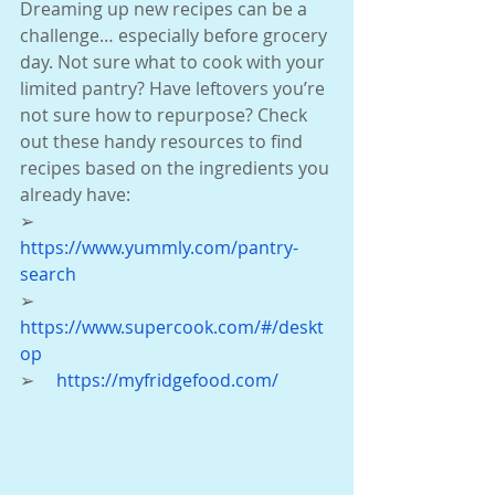
Dreaming up new recipes can be a 
challenge… especially before grocery 
day. Not sure what to cook with your 
limited pantry? Have leftovers you’re 
not sure how to repurpose? Check 
out these handy resources to find 
recipes based on the ingredients you 
already have:
➢     
https://www.yummly.com/pantry-
search
➢     
https://www.supercook.com/#/deskt
op
➢     
https://myfridgefood.com/