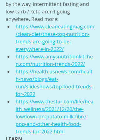
by the way, intermittent fasting and 
low-carb / keto aren’t going 
anywhere. Read more:
https://www.cleaneatingmag.com
/clean-diet/these-top-nutrition-
trends-are-going-to-be-
everywhere-in-2022/
https://www.amysnutritionkitche
n.com/nutrition-trends-2022/
https://health.usnews.com/healt
h-news/blogs/eat-
run/slideshows/top-food-trends-
for-2022
https://www.thestar.com/life/hea
lth_wellness/2021/12/20/the-
lowdown-on-potato-milk-fibre-
pop-and-other-health-food-
trends-for-2022.html
LEARN