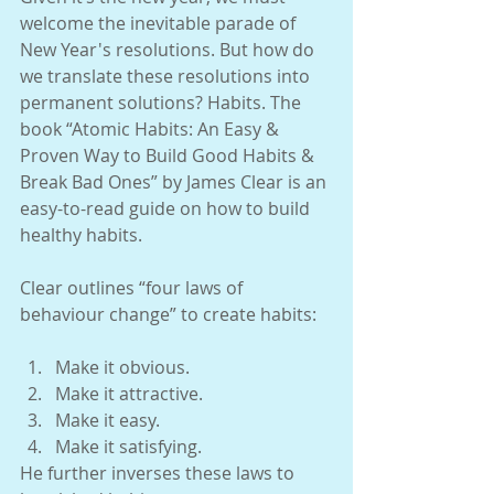
welcome the inevitable parade of 
New Year's resolutions. But how do 
we translate these resolutions into 
permanent solutions? Habits. The 
book “Atomic Habits: An Easy & 
Proven Way to Build Good Habits & 
Break Bad Ones” by James Clear is an 
easy-to-read guide on how to build 
healthy habits.
Clear outlines “four laws of 
behaviour change” to create habits:
Make it obvious. 
Make it attractive. 
Make it easy. 
Make it satisfying. 
He further inverses these laws to 