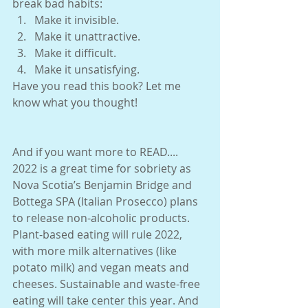
break bad habits:
Make it invisible. 
Make it unattractive. 
Make it difficult. 
Make it unsatisfying. 
Have you read this book? Let me 
know what you thought!
And if you want more to READ.... 
2022 is a great time for sobriety as 
Nova Scotia’s Benjamin Bridge and 
Bottega SPA (Italian Prosecco) plans 
to release non-alcoholic products. 
Plant-based eating will rule 2022, 
with more milk alternatives (like 
potato milk) and vegan meats and 
cheeses. Sustainable and waste-free 
eating will take center this year. And 