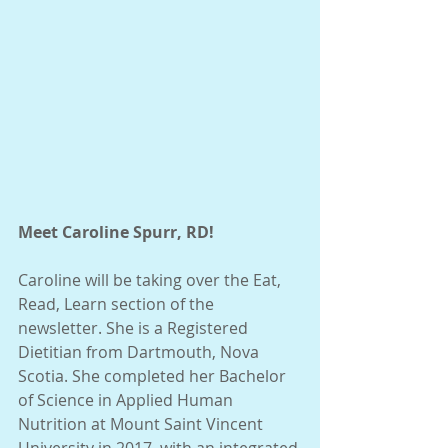
Meet Caroline Spurr, RD!
Caroline will be taking over the Eat, 
Read, Learn section of the 
newsletter. She is a Registered 
Dietitian from Dartmouth, Nova 
Scotia. She completed her Bachelor 
of Science in Applied Human 
Nutrition at Mount Saint Vincent 