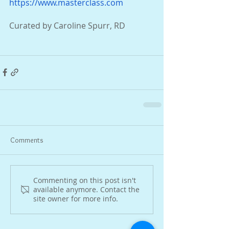
https://www.masterclass.com
Curated by Caroline Spurr, RD
Comments
Commenting on this post isn't
available anymore. Contact the
site owner for more info.