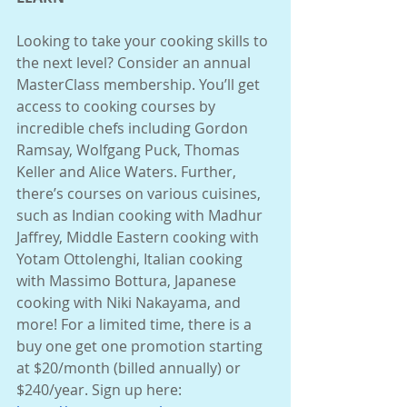
Looking to take your cooking skills to 
the next level? Consider an annual 
MasterClass membership. You’ll get 
access to cooking courses by 
incredible chefs including Gordon 
Ramsay, Wolfgang Puck, Thomas 
Keller and Alice Waters. Further, 
there’s courses on various cuisines, 
such as Indian cooking with Madhur 
Jaffrey, Middle Eastern cooking with 
Yotam Ottolenghi, Italian cooking 
with Massimo Bottura, Japanese 
cooking with Niki Nakayama, and 
more! For a limited time, there is a 
buy one get one promotion starting 
at $20/month (billed annually) or 
$240/year. Sign up here: 