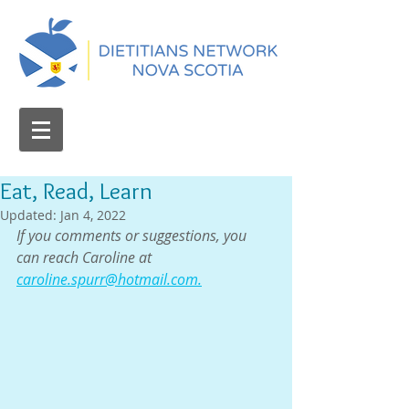
Eat, Read, Learn
Updated:
Jan 4, 2022
If you comments or suggestions, you 
can reach Caroline at 
caroline.spurr@hotmail.com.