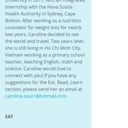
University in 2017, with an integrated 
internship with the Nova Scotia 
Health Authority in Sydney, Cape 
Breton. After working as a nutrition 
counselor for weight loss for nearly 
two years, Caroline decided to see 
the world and travel. Two years later, 
she is still living in Ho Chi Minh City, 
Vietnam working as a primary school 
teacher, teaching English, math and 
science. Caroline would love to 
connect with you! If you have any 
suggestions for the Eat, Read, Learn 
section, please send her an email at 
caroline.spurr@hotmail.com
EAT