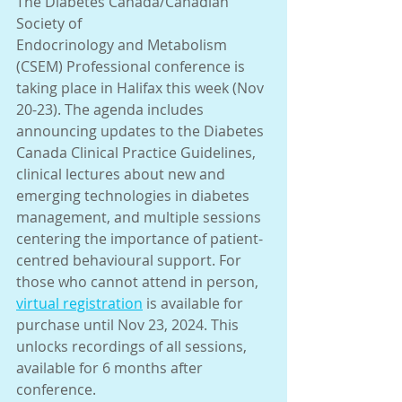
The Diabetes Canada/Canadian 
Society of
Endocrinology and Metabolism 
(CSEM) Professional conference is 
taking place in Halifax this week (Nov 
20-23). The agenda includes 
announcing updates to the Diabetes 
Canada Clinical Practice Guidelines, 
clinical lectures about new and 
emerging technologies in diabetes 
management, and multiple sessions 
centering the importance of patient-
centred behavioural support. For 
those who cannot attend in person, 
virtual registration
 is available for 
purchase until Nov 23, 2024. This 
unlocks recordings of all sessions, 
available for 6 months after 
conference.