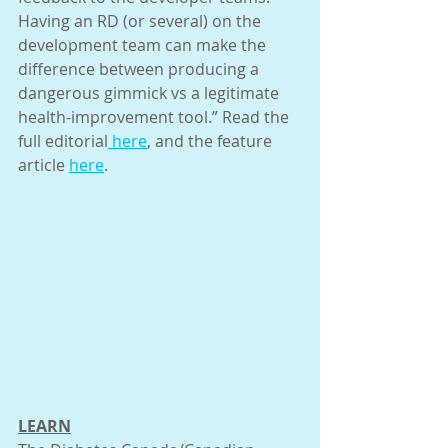
Having an RD (or several) on the 
development team can make the 
difference between producing a 
dangerous gimmick vs a legitimate 
health-improvement tool.” Read the 
full editorial
 here
, and the feature 
article 
here
.
LEARN