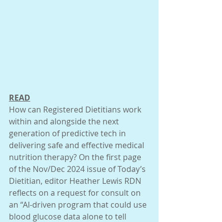
READ
How can Registered Dietitians work 
within and alongside the next 
generation of predictive tech in 
delivering safe and effective medical 
nutrition therapy? On the first page 
of the Nov/Dec 2024 issue of Today’s 
Dietitian, editor Heather Lewis RDN 
reflects on a request for consult on 
an “AI-driven program that could use 
blood glucose data alone to tell 