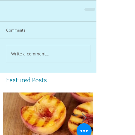
Comments
Write a comment...
Featured Posts