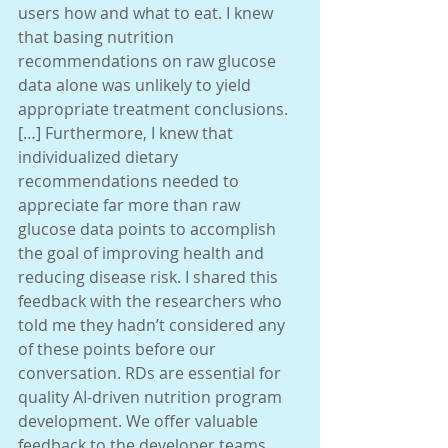
users how and what to eat. I knew 
that basing nutrition
recommendations on raw glucose 
data alone was unlikely to yield 
appropriate treatment conclusions. 
[…] Furthermore, I knew that 
individualized dietary 
recommendations needed to 
appreciate far more than raw 
glucose data points to accomplish 
the goal of improving health and 
reducing disease risk. I shared this 
feedback with the researchers who 
told me they hadn’t considered any 
of these points before our 
conversation. RDs are essential for 
quality AI-driven nutrition program 
development. We offer valuable 
feedback to the developer teams. 