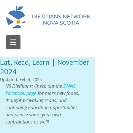
Eat, Read, Learn | November
2024
Updated:
Feb 4, 2025
NS Dietitians: Check out the 
DNNS 
Facebook page
 for more new foods, 
thought-provoking reads, and 
continuing education opportunities – 
and please share your own 
contributions as well!