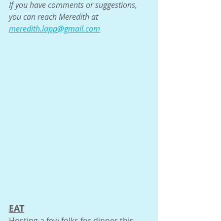
If you have comments or suggestions, 
you can reach Meredith at 
meredith.lapp@gmail.com
EAT
Hosting a few folks for dinner this 