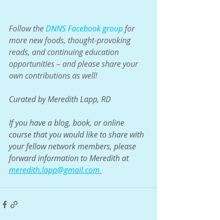
Follow the 
DNNS Facebook group
 for 
more new foods, thought-provoking 
reads, and continuing education 
opportunities – and please share your 
own contributions as well!
Curated by Meredith Lapp, RD
If you have a blog, book, or online 
course that you would like to share with 
your fellow network members, please 
forward information to Meredith at 
meredith.lapp@gmail.com