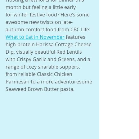
month but feeling a little early
for winter festive food? Here’s some 
awesome new twists on late-
autumn comfort food from CBC Life: 
What to Eat in November
 features
high-protein Harissa Cottage Cheese 
Dip, visually beautiful Red Lentils
with Crispy Garlic and Greens, and a 
range of cozy sharable suppers,
from reliable Classic Chicken 
Parmesan to a more adventuresome
Seaweed Brown Butter pasta.