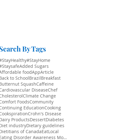
Search By Tags
#StayHealthy
#StayHome
#Staysafe
Added Sugars
Affordable food
App
Article
Back to School
Brazil
Breakfast
Butternut Squash
Caffeine
Cardiovascular Disease
Chef
Cholesterol
Climate Change
Comfort Foods
Community
Continuing Education
Cooking
Cookspiration
Crohn's Disease
Dairy Products
Dessert
Diabetes
Diet industry
Dietary guidelines
Dietitians of Canada
EatLocal
Eating Disorder Awareness Month