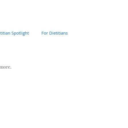
titian Spotlight
For Dietitians
 more.