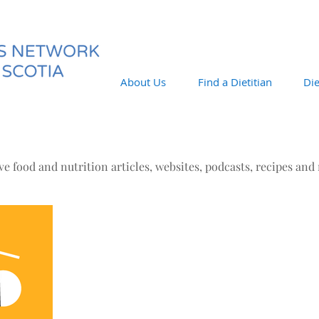
About Us
Find a Dietitian
Die
e food and nutrition articles, websites, podcasts, recipes and
Aug 3, 2016
August's Buzz
The Latest Buzz The links below do not necessarily
reflect the ideas/beliefs of the DNNS. They are