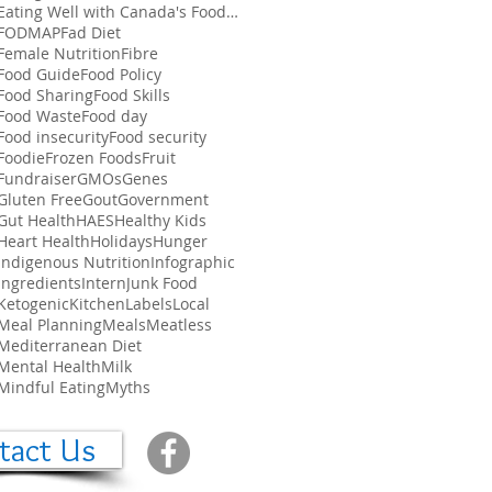
Eating Well with Canada's Food Guide
FODMAP
Fad Diet
Female Nutrition
Fibre
Food Guide
Food Policy
Food Sharing
Food Skills
Food Waste
Food day
Food insecurity
Food security
Foodie
Frozen Foods
Fruit
Fundraiser
GMOs
Genes
Gluten Free
Gout
Government
Gut Health
HAES
Healthy Kids
Heart Health
Holidays
Hunger
Indigenous Nutrition
Infographic
Ingredients
Intern
Junk Food
Ketogenic
Kitchen
Labels
Local
Meal Planning
Meals
Meatless
Mediterranean Diet
Mental Health
Milk
Mindful Eating
Myths
tact Us