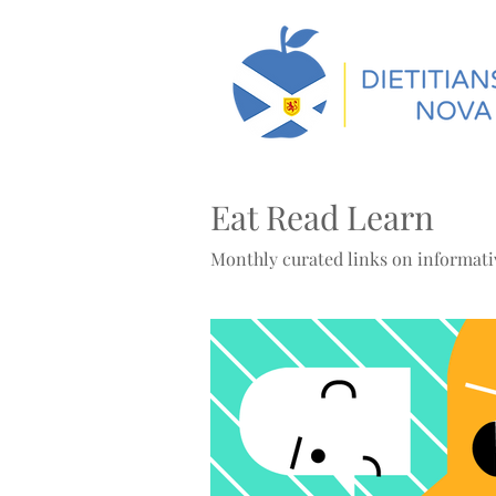
Eat Read Learn
Monthly curated links on informativ