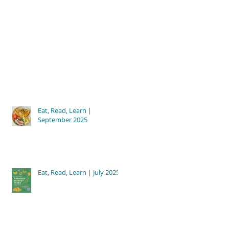
Eat, Read, Learn |
September 2025
Eat, Read, Learn | July 2025