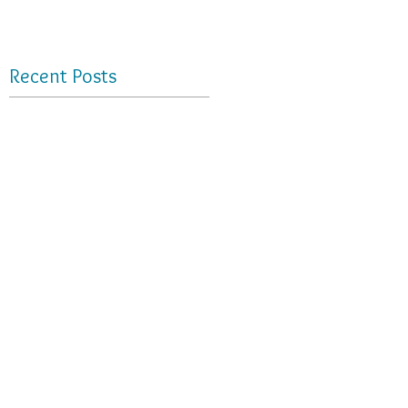
Recent Posts