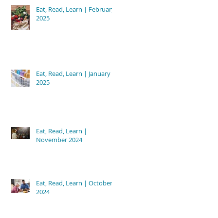
Eat, Read, Learn | February
2025
Eat, Read, Learn | January
2025
Eat, Read, Learn |
November 2024
Eat, Read, Learn | October
2024