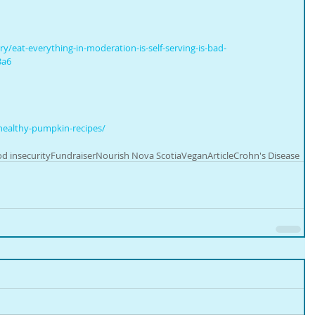
/eat-everything-in-moderation-is-self-serving-is-bad-
3a6
healthy-pumpkin-recipes/
d insecurity
Fundraiser
Nourish Nova Scotia
Vegan
Article
Crohn's Disease