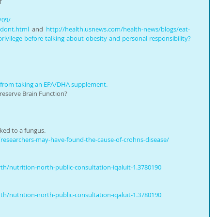
f 
/09/
-dont.html
  and  
http://health.usnews.com/health-news/blogs/eat-
rivilege-before-talking-about-obesity-and-personal-responsibility?
 from taking an EPA/DHA supplement.
reserve Brain Function?
nked to a fungus.
researchers-may-have-found-the-cause-of-crohns-disease/
/nutrition-north-public-consultation-iqaluit-1.3780190
/nutrition-north-public-consultation-iqaluit-1.3780190