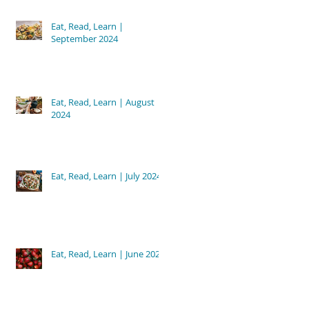
Eat, Read, Learn |
September 2024
Eat, Read, Learn | August
2024
Eat, Read, Learn | July 2024
Eat, Read, Learn | June 2024