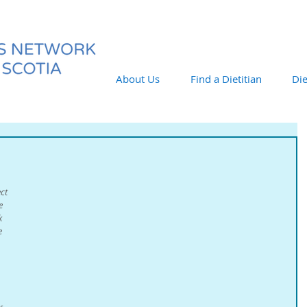
About Us
Find a Dietitian
Die
ct 
e 
k 
e 