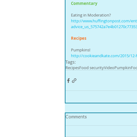
Commentary
Eating in Moderation?
http://www.huffingtonpost.com/entry
advice_us_575742a7e4b01270c7735
Recipes
Pumpkins!
http://cookieandkate.com/2015/12-
Tags:
Recipes
Food security
Video
Pumpkin
Foo
Comments