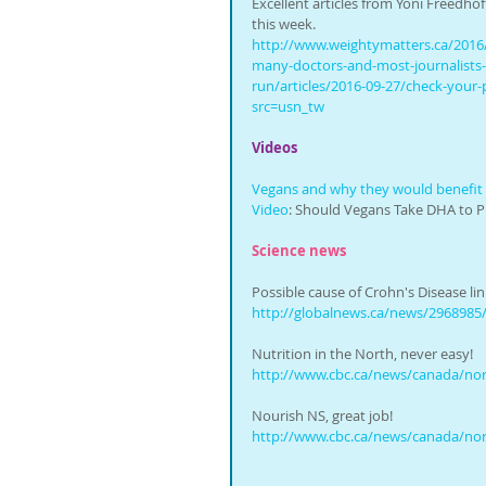
Excellent articles from Yoni Freedhof
this week. 
http://www.weightymatters.ca/2016
many-doctors-and-most-journalists
run/articles/2016-09-27/check-your-p
src=usn_tw
Videos
Vegans and why they would benefit
Video
: Should Vegans Take DHA to P
Science news
Possible cause of Crohn's Disease li
http://globalnews.ca/news/2968985/
Nutrition in the North, never easy!
http://www.cbc.ca/news/canada/north
Nourish NS, great job!
http://www.cbc.ca/news/canada/north