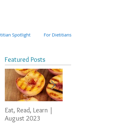
titian Spotlight
For Dietitians
Featured Posts
Eat, Read, Learn |
Eat, Read, Learn
Eat, 
August 2023