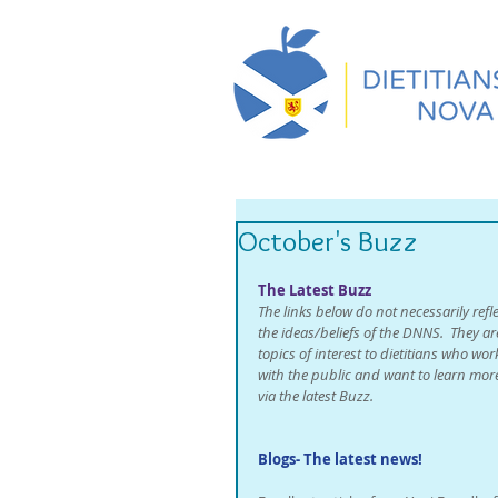
October's Buzz
The Latest Buzz
The links below do not necessarily refle
the ideas/beliefs of the DNNS.  They ar
topics of interest to dietitians who wor
with the public and want to learn mor
via the latest Buzz. 
Blogs- The latest news!