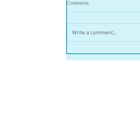
Comments
Write a comment...