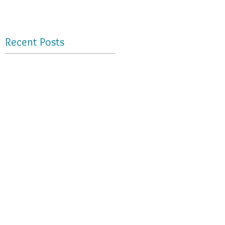
Recent Posts