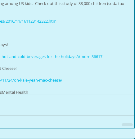
ing among US kids.  Check out this study of 38,000 children (soda tax 
ases/2016/11/161123142322.htm
days!
e-hot-and-cold-beverages-for-the-holidays/#more-36617 
d Cheese!
/11/24/oh-kale-yeah-mac-cheese/  
s
Mental Health