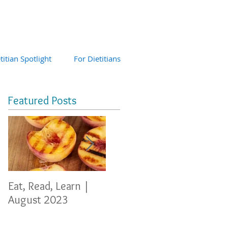
titian Spotlight
For Dietitians
Featured Posts
Eat, Read, Learn |
Eat, Read, Learn
Eat, 
August 2023