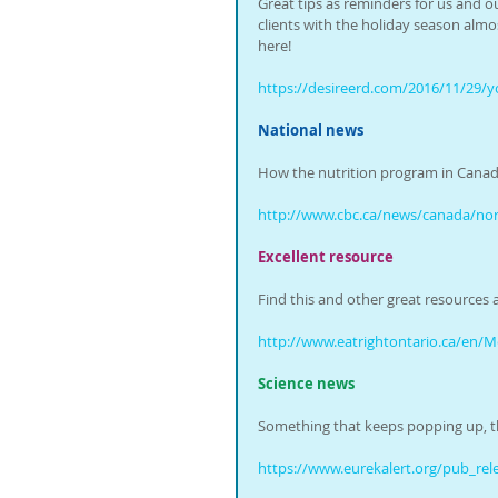
Great tips as reminders for us and o
clients with the holiday season almo
here!
https://desireerd.com/2016/11/29/yo
National news
How the nutrition program in Canad
http://www.cbc.ca/news/canada/nort
Excellent resource
Find this and other great resources a
http://www.eatrightontario.ca/en/
Science news
Something that keeps popping up, the
https://www.eurekalert.org/pub_rel