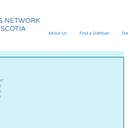
About Us
Find a Dietitian
Die
ct 
e 
k 
e 