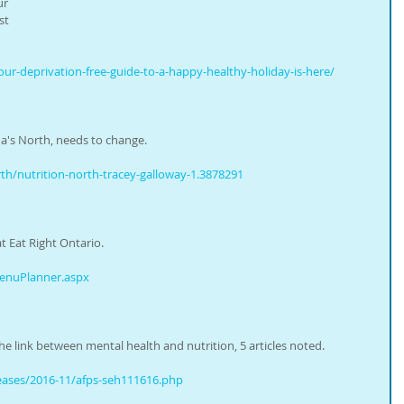
ur 
st 
ur-deprivation-free-guide-to-a-happy-healthy-holiday-is-here/
a's North, needs to change.
h/nutrition-north-tracey-galloway-1.3878291
t Eat Right Ontario.
MenuPlanner.aspx
 link between mental health and nutrition, 5 articles noted.
eases/2016-11/afps-seh111616.php