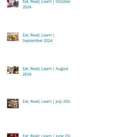
Eat, Read, Learn | October
2024
Eat, Read, Learn |
September 2024
Eat, Read, Learn | August
2024
Eat, Read, Learn | July 2024
Eat, Read, Learn | June 2024