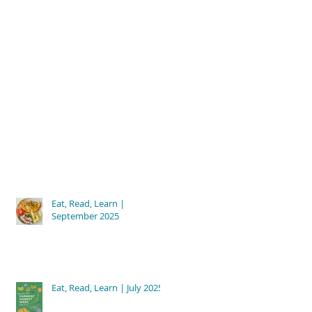
Eat, Read, Learn |
September 2025
Eat, Read, Learn | July 2025