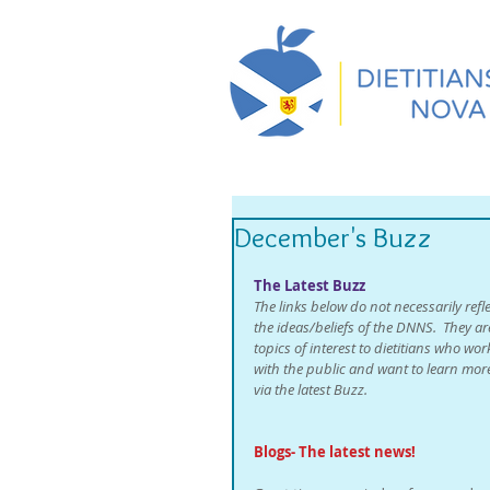
December's Buzz
The Latest Buzz
The links below do not necessarily refle
the ideas/beliefs of the DNNS.  They ar
topics of interest to dietitians who wor
with the public and want to learn mor
via the latest Buzz. 
Blogs- The latest news!