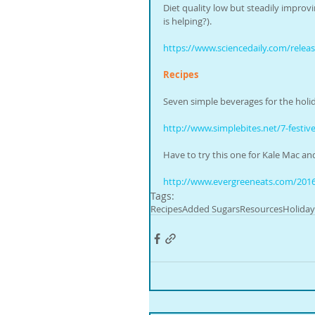
Diet quality low but steadily improv
is helping?).
https://www.sciencedaily.com/rele
Recipes
Seven simple beverages for the holi
http://www.simplebites.net/7-festiv
Have to try this one for Kale Mac an
http://www.evergreeneats.com/2016
Tags:
Recipes
Added Sugars
Resources
Holiday