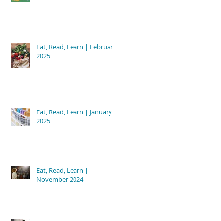
Eat, Read, Learn | February
2025
Eat, Read, Learn | January
2025
Eat, Read, Learn |
November 2024