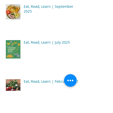
Eat, Read, Learn | September
2025
Eat, Read, Learn | July 2025
Eat, Read, Learn | February 2025