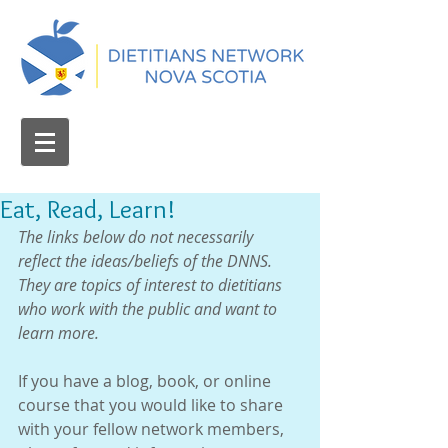
Eat, Read, Learn!
The links below do not necessarily 
reflect the ideas/beliefs of the DNNS.  
They are topics of interest to dietitians 
who work with the public and want to 
learn more.
If you have a blog, book, or online 
course that you would like to share 
with your fellow network members, 