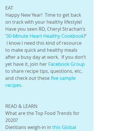
EAT
Happy New Year!  Time to get back 
on track with your healthy lifestyle!  
Have you seen RD, Cheryl Strachan’s 
’
30-Minute Heart Healthy Cookbook
?’ 
 I know I need this kind of resource 
to make quick and healthy meals 
after a busy day at work.  If you don’t 
yet have it, join her 
Facebook
 Group 
to share recipe tips, questions, etc, 
and check out these 
five sample 
recipes
.
READ & LEARN
What are the Top Food Trends for 
2020?
Dietitians weigh-in in 
this Global 