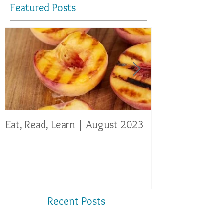
Featured Posts
Eat, Read, Learn | August 2023
Eat, Read, Lear
Recent Posts