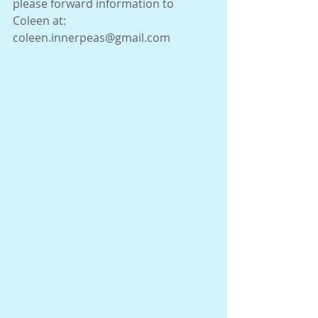
please forward information to 
Coleen at:  
coleen.innerpeas@gmail.com 