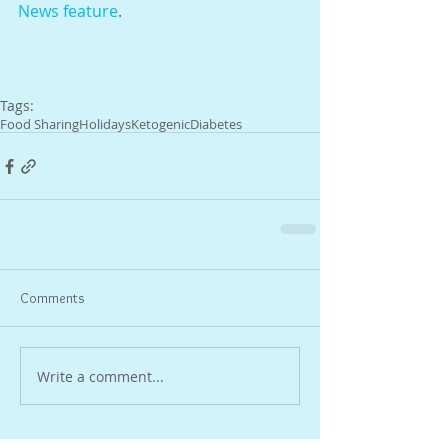
News feature
.
Tags:
Food Sharing
Holidays
Ketogenic
Diabetes
Comments
Write a comment...