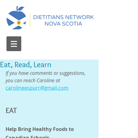
Eat, Read, Learn
If you have comments or suggestions, 
you can reach Caroline at 
carolineespurr@gmail.com
EAT
Help Bring Healthy Foods to 
Canadian Schools