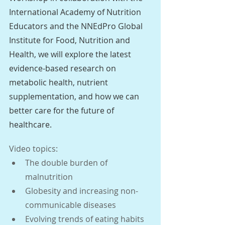
International Academy of Nutrition 
Educators and the NNEdPro Global 
Institute for Food, Nutrition and 
Health, we will explore the latest 
evidence-based research on 
metabolic health, nutrient 
supplementation, and how we can 
better care for the future of 
healthcare.
Video topics:
The double burden of 
malnutrition
Globesity and increasing non-
communicable diseases
Evolving trends of eating habits 