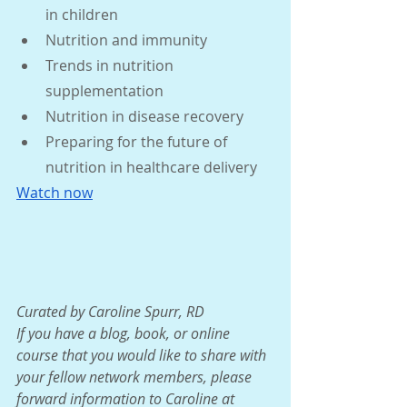
in children
Nutrition and immunity
Trends in nutrition 
supplementation
Nutrition in disease recovery
Preparing for the future of 
nutrition in healthcare delivery 
Watch now
Curated by Caroline Spurr, RD
If you have a blog, book, or online 
course that you would like to share with 
your fellow network members, please 
forward information to Caroline at 