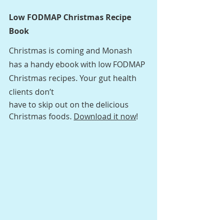
Low FODMAP Christmas Recipe 
Book
Christmas is coming and Monash 
has a handy ebook with low FODMAP 
Christmas recipes. Your gut health 
clients don’t
have to skip out on the delicious 
Christmas foods. 
Download it now
! 