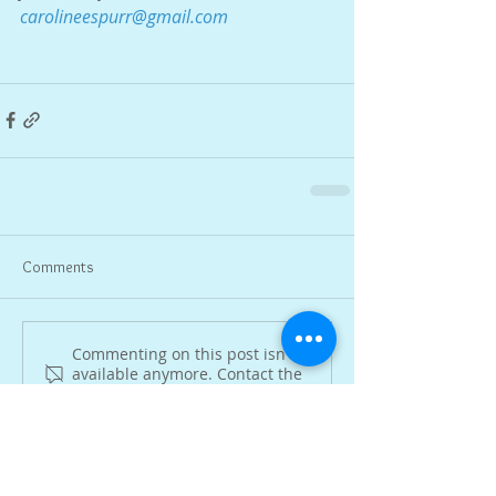
carolineespurr@gmail.com
Comments
Commenting on this post isn't
available anymore. Contact the
site owner for more info.
Featured Posts