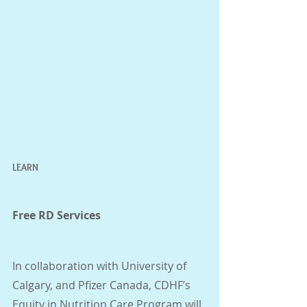
LEARN
Free RD Services 
In collaboration with University of 
Calgary, and Pfizer Canada, CDHF’s 
Equity in Nutrition Care Program will 