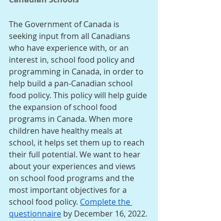
The Government of Canada is 
seeking input from all Canadians 
who have experience with, or an 
interest in, school food policy and 
programming in Canada, in order to 
help build a pan-Canadian school 
food policy. This policy will help guide 
the expansion of school food 
programs in Canada. When more 
children have healthy meals at 
school, it helps set them up to reach 
their full potential. We want to hear 
about your experiences and views 
on school food programs and the 
most important objectives for a 
school food policy. 
Complete the 
questionnaire
 by December 16, 2022.