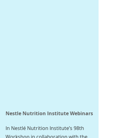
Nestle Nutrition Institute Webinars
In Nestlé Nutrition Institute’s 98th 
Workshop in collaboration with the 