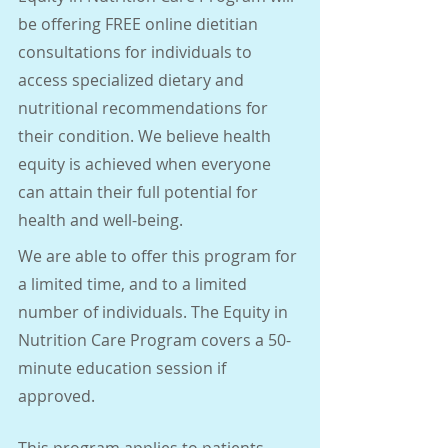
be offering FREE online dietitian 
consultations for individuals to 
access specialized dietary and 
nutritional recommendations for 
their condition. We believe health 
equity is achieved when everyone 
can attain their full potential for 
health and well-being.
We are able to offer this program for 
a limited time, and to a limited 
number of individuals. The Equity in 
Nutrition Care Program covers a 50-
minute education session if 
approved.
This program applies to patients 