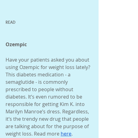
READ 
Ozempic
Have your patients asked you about 
using Ozempic for weight loss lately? 
This diabetes medication - a 
semaglutide - is commonly 
prescribed to people without 
diabetes. It’s even rumored to be 
responsible for getting Kim K. into 
Marilyn Manroe’s dress. Regardless, 
it’s the trendy new drug that people 
are talking about for the purpose of 
weight loss. Read more 
here
. 