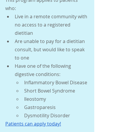
who: 
Live in a remote community with 
no access to a registered 
dietitian
Are unable to pay for a dietitian 
consult, but would like to speak 
to one
Have one of the following 
digestive conditions:
Inflammatory Bowel Disease
Short Bowel Syndrome
Ileostomy
Gastroparesis
Dysmotility Disorder
Patients can a
pply today!