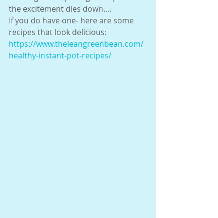
the excitement dies down….
If you do have one- here are some 
recipes that look delicious:
https://www.theleangreenbean.com/
healthy-instant-pot-recipes/