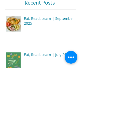
Recent Posts
Eat, Read, Learn | September
2025
Eat, Read, Learn | July 2025
Eat, Read, Learn | February 2025