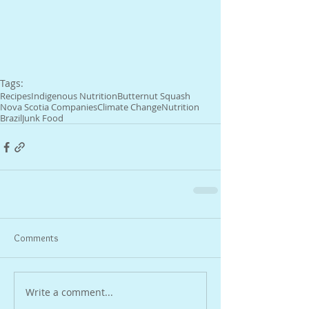
Tags:
Recipes
Indigenous Nutrition
Butternut Squash
Nova Scotia Companies
Climate Change
Nutrition
Brazil
Junk Food
Comments
Write a comment...