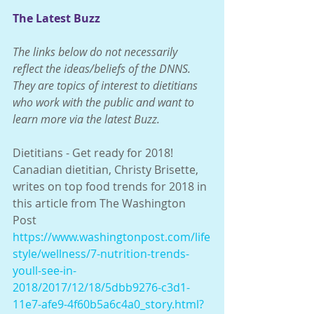
The Latest Buzz
The links below do not necessarily 
reflect the ideas/beliefs of the DNNS.  
They are topics of interest to dietitians 
who work with the public and want to 
learn more via the latest Buzz. 
Dietitians - Get ready for 2018!  
Canadian dietitian, Christy Brisette, 
writes on top food trends for 2018 in 
this article from The Washington 
Post
https://www.washingtonpost.com/life
style/wellness/7-nutrition-trends-
youll-see-in-
2018/2017/12/18/5dbb9276-c3d1-
11e7-afe9-4f60b5a6c4a0_story.html?