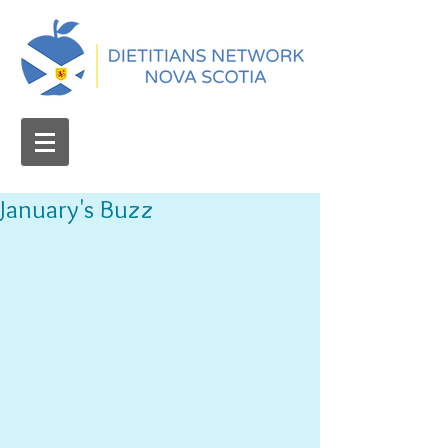
January's Buzz