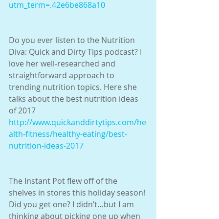
utm_term=.42e6be868a10
Do you ever listen to the Nutrition 
Diva: Quick and Dirty Tips podcast? I 
love her well-researched and 
straightforward approach to 
trending nutrition topics. Here she 
talks about the best nutrition ideas 
of 2017
http://www.quickanddirtytips.com/he
alth-fitness/healthy-eating/best-
nutrition-ideas-2017
The Instant Pot flew off of the 
shelves in stores this holiday season! 
Did you get one? I didn’t…but I am 
thinking about picking one up when 