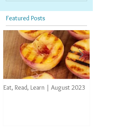
Featured Posts
Eat, Read, Learn | August 2023
Eat, Read, Lear