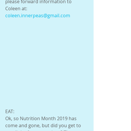
please forward information to 
Coleen at:  
coleen.innerpeas@gmail.com
EAT:
Ok, so Nutrition Month 2019 has 
come and gone, but did you get to 