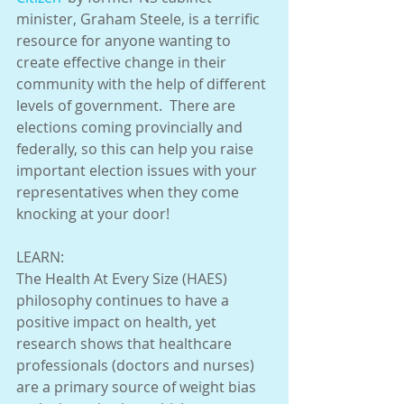
minister, Graham Steele, is a terrific 
resource for anyone wanting to 
create effective change in their 
community with the help of different 
levels of government.  There are 
elections coming provincially and 
federally, so this can help you raise 
important election issues with your 
representatives when they come 
knocking at your door! 
LEARN:
The Health At Every Size (HAES) 
philosophy continues to have a 
positive impact on health, yet 
research shows that healthcare 
professionals (doctors and nurses) 
are a primary source of weight bias 