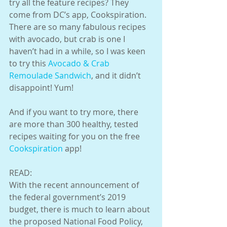
try all the feature recipes? They 
come from DC’s app, Cookspiration. 
There are so many fabulous recipes 
with avocado, but crab is one I 
haven’t had in a while, so I was keen 
to try this 
Avocado & Crab 
Remoulade Sandwich
, and it didn’t 
disappoint! Yum!
And if you want to try more, there 
are more than 300 healthy, tested 
recipes waiting for you on the free 
Cookspiration
 app!
READ:
With the recent announcement of 
the federal government’s 2019 
budget, there is much to learn about 
the proposed National Food Policy, 