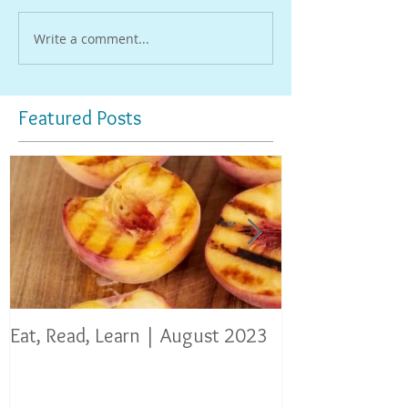
Write a comment...
Featured Posts
Eat, Read, Learn | August 2023
Eat, Read, Lear