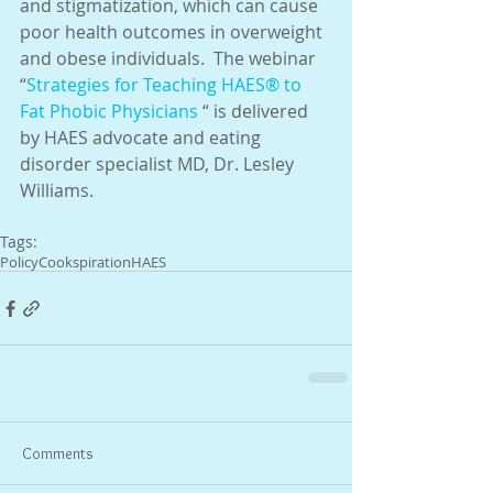
and stigmatization, which can cause 
poor health outcomes in overweight 
and obese individuals.  The webinar 
“
Strategies for Teaching HAES® to 
Fat Phobic Physicians
 “ is delivered 
by HAES advocate and eating 
disorder specialist MD, Dr. Lesley 
Williams.
Tags:
Policy
Cookspiration
HAES
Comments