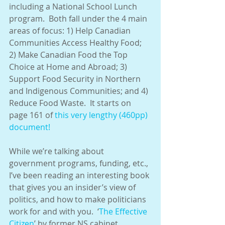
including a National School Lunch 
program.  Both fall under the 4 main 
areas of focus: 1) Help Canadian 
Communities Access Healthy Food; 
2) Make Canadian Food the Top 
Choice at Home and Abroad; 3) 
Support Food Security in Northern 
and Indigenous Communities; and 4) 
Reduce Food Waste.  It starts on 
page 161 of 
this very lengthy (460pp) 
document!
While we’re talking about 
government programs, funding, etc., 
I’ve been reading an interesting book 
that gives you an insider’s view of 
politics, and how to make politicians 
work for and with you.  ‘
The Effective 
Citizen
’ by former NS cabinet 