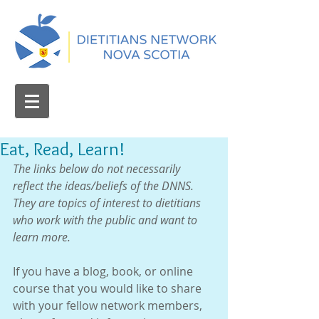
Eat, Read, Learn!
The links below do not necessarily 
reflect the ideas/beliefs of the DNNS.  
They are topics of interest to dietitians 
who work with the public and want to 
learn more.
If you have a blog, book, or online 
course that you would like to share 
with your fellow network members, 