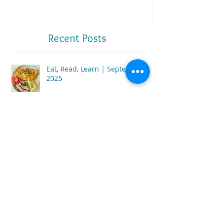
Recent Posts
Eat, Read, Learn | September
2025
Eat, Read, Learn | July 2025
Eat, Read, Learn | February 2025