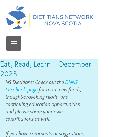
Eat, Read, Learn | December
2023
NS Dietitians: Check out the 
DNNS 
Facebook page
 for more new foods, 
thought-provoking reads, and 
continuing education opportunities – 
and please share your own 
contributions as well!
If you have comments or suggestions, 