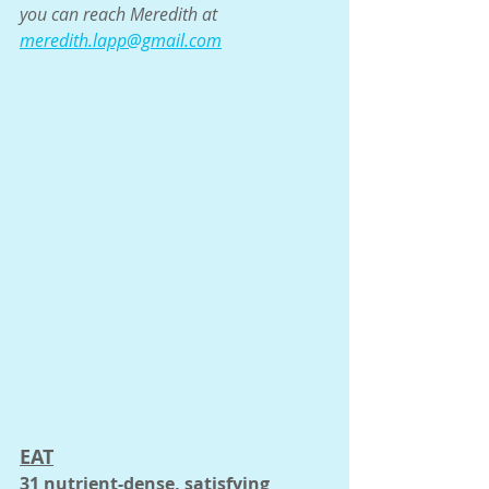
you can reach Meredith at 
meredith.lapp@gmail.com
EAT
31 nutrient-dense, satisfying 