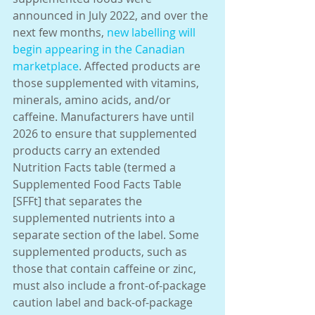
announced in July 2022, and over the 
next few months, 
new labelling will 
begin appearing in the Canadian 
marketplace
. Affected products are 
those supplemented with vitamins, 
minerals, amino acids, and/or 
caffeine. Manufacturers have until 
2026 to ensure that supplemented 
products carry an extended 
Nutrition Facts table (termed a 
Supplemented Food Facts Table 
[SFFt] that separates the 
supplemented nutrients into a 
separate section of the label. Some 
supplemented products, such as 
those that contain caffeine or zinc, 
must also include a front-of-package 
caution label and back-of-package 