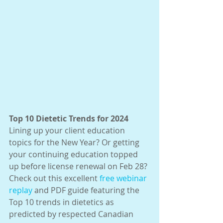
Top 10 Dietetic Trends for 2024
Lining up your client education 
topics for the New Year? Or getting 
your continuing education topped 
up before license renewal on Feb 28? 
Check out this excellent 
free webinar 
replay
 and PDF guide featuring the 
Top 10 trends in dietetics as 
predicted by respected Canadian 