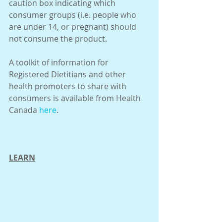
caution box indicating which 
consumer groups (i.e. people who 
are under 14, or pregnant) should 
not consume the product.
A toolkit of information for 
Registered Dietitians and other 
health promoters to share with 
consumers is available from Health 
Canada 
here
.
LEARN