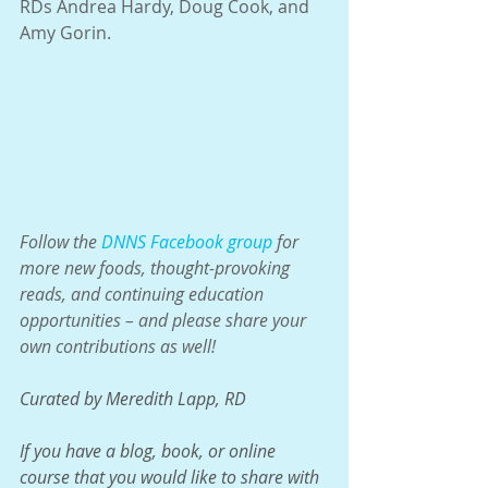
RDs Andrea Hardy, Doug Cook, and 
Amy Gorin.
Follow the 
DNNS Facebook group
 for 
more new foods, thought-provoking 
reads, and continuing education 
opportunities – and please share your 
own contributions as well!
Curated by Meredith Lapp, RD
If you have a blog, book, or online 
course that you would like to share with 