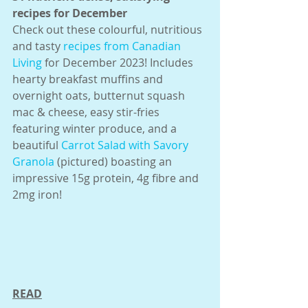
recipes for December
Check out these colourful, nutritious 
and tasty 
recipes from Canadian 
Living
 for December 2023! Includes 
hearty breakfast muffins and 
overnight oats, butternut squash 
mac & cheese, easy stir-fries 
featuring winter produce, and a 
beautiful 
Carrot Salad with Savory 
Granola
 (pictured) boasting an 
impressive 15g protein, 4g fibre and 
2mg iron!
READ