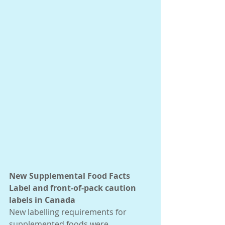
New Supplemental Food Facts 
Label and front-of-pack caution 
labels in Canada
New labelling requirements for 
supplemented foods were 