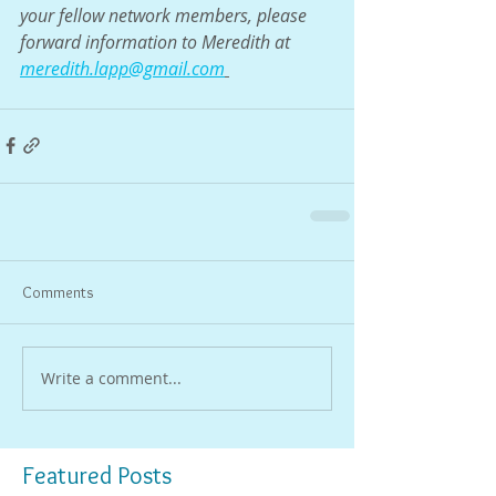
your fellow network members, please 
forward information to Meredith at 
meredith.lapp@gmail.com
Comments
Write a comment...
Featured Posts